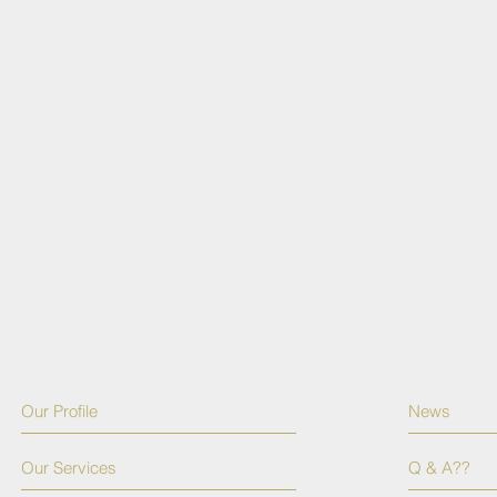
Our Profile
News
Our Services
Q & A??