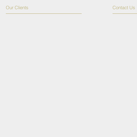
Our Clients
Contact Us
© 2015 by TSSPR. Proudly created with
Wix.com