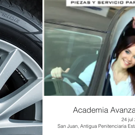
Academia Avanzad
24 jul
San Juan, Antigua Penitenciaria Esta