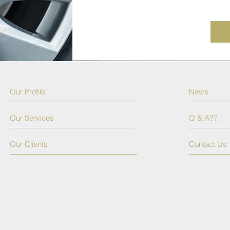
Our Profile
News
Our Services
Q & A??
Our Clients
Contact Us
© 2015 by TSSPR. Proudly created with
Wix.com