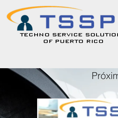
Próxi